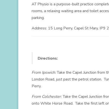
AT Physio is a purpose-built practice compl
rooms, a relaxing waiting area and toilet acce
parking.
Address: 15 Long Perry, Capel St Mary, IP9 
Directions:
From Ipswich:
Take the Capel Junction from th
London Road, just past the petrol station. Tu
Perry.
From Colchester:
Take the Capel Junction fro
onto White Horse Road. Take the first left o