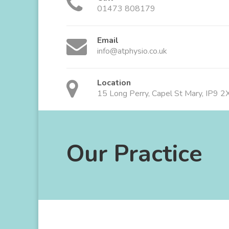
01473 808179
Email
info@atphysio.co.uk
Location
15 Long Perry, Capel St Mary, IP9 
Our Practice