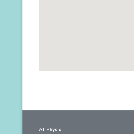
AT Physio