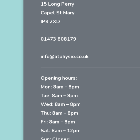
15 Long Perry
Capel St Mary
IP9 2XD
01473 808179
info@atphysio.co.uk
Opening hours:
Mon: 8am – 8pm
Tue: 8am – 8pm
Wed: 8am – 8pm
Thu: 8am – 8pm
Fri: 8am – 8pm
Sat: 8am – 12pm
Sun: Closed