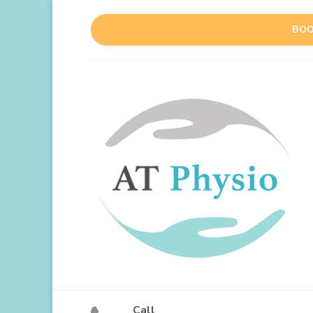
BOO
Call