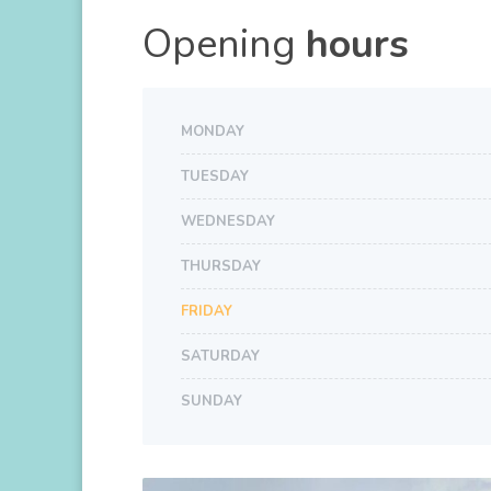
Opening
hours
MONDAY
TUESDAY
WEDNESDAY
THURSDAY
FRIDAY
SATURDAY
SUNDAY