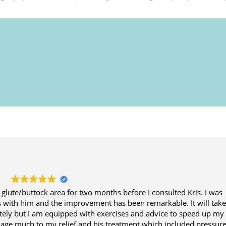
 glute/buttock area for two months before I consulted Kris. I was
ns with him and the improvement has been remarkable. It will tak
tely but I am equipped with exercises and advice to speed up my
amage much to my relief and his treatment which included pressure