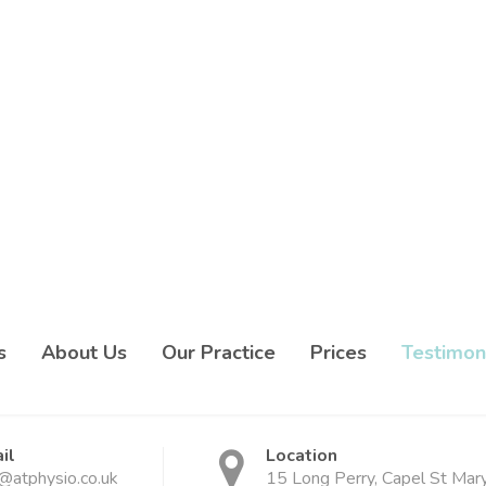
s
About Us
Our Practice
Prices
Testimon
il
Location
o@atphysio.co.uk
15 Long Perry, Capel St Mar