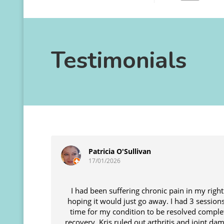
Testimonials
Patricia O'Sullivan
17/01/2026
I had been suffering chronic pain in my right
hoping it would just go away. I had 3 sessio
time for my condition to be resolved comple
recovery. Kris ruled out arthritis and joint d