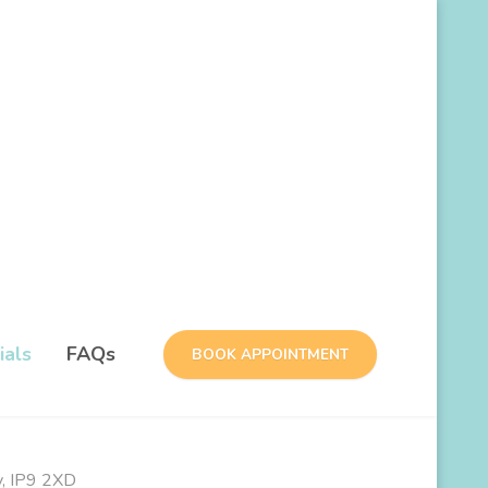
ials
FAQs
BOOK APPOINTMENT
y, IP9 2XD