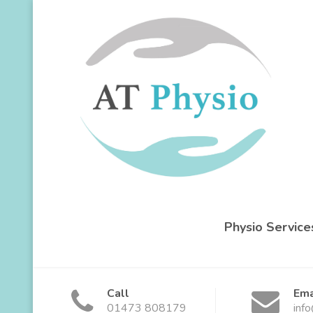
Physio Service
Call
Ema
01473 808179
inf