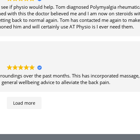
d see if physio would help. Tom diagnosed Polymyalgia rheumatic
med with this the doctor believed me and I am now on steroids wi
tting back to normal again. Tom has contacted me again to make
 phoned him and will certainly use AT Physio is I ever need them.
urroundings over the past months. This has incorporated massage,
general wellbeing advice to alleviate the back pain.
Load more