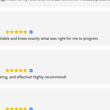
lation helped greatly. Thank you Kris.
ailable and knew exactly what was right for me to progress
uring, and effective! Highly recommend!