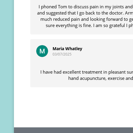
I phoned Tom to discuss pain in my joints an
and suggested that I go back to the doctor. Ar
much reduced pain and looking forward to ge
sure everything is fine. I am so grateful I
Maria Whatley
03/07/2025
I have had excellent treatment in pleasant s
hand acupuncture, exercise and 