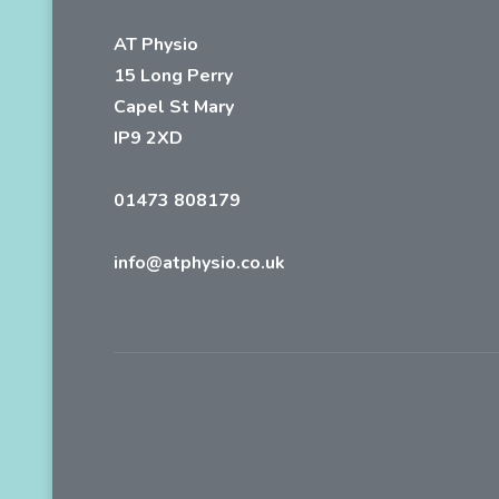
AT Physio
15 Long Perry
Capel St Mary
IP9 2XD
01473 808179
info@atphysio.co.uk