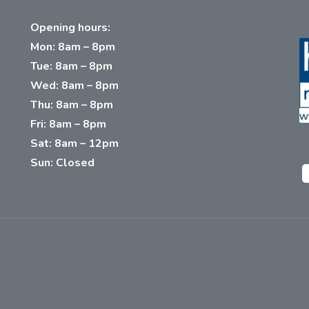
Opening hours:
Mon: 8am – 8pm
Tue: 8am – 8pm
Wed: 8am – 8pm
Thu: 8am – 8pm
Fri: 8am – 8pm
Sat: 8am – 12pm
Sun: Closed