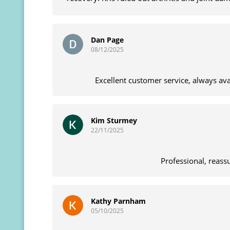
massage and manipu
Dan Page
08/12/2025
Excellent customer service, always av
Kim Sturmey
22/11/2025
Professional, reass
Kathy Parnham
05/10/2025