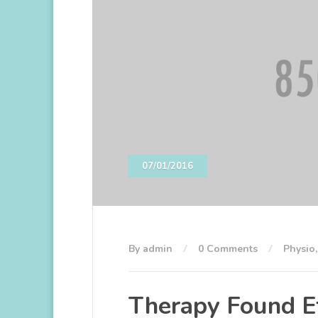
07/01/2016
By admin
0 Comments
Physio
Therapy Found Ef