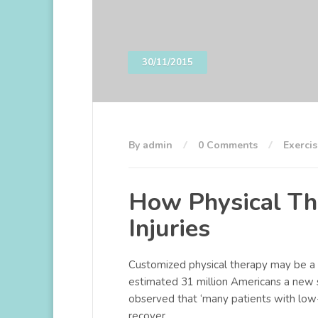
30/11/2015
By admin
0 Comments
Exercis
How Physical Th
Injuries
Customized physical therapy may be a u
estimated 31 million Americans a new 
observed that ‘many patients with low
recover.