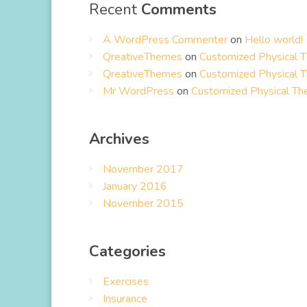
Recent
Comments
A WordPress Commenter
on
Hello world!
QreativeThemes
on
Customized Physical 
QreativeThemes
on
Customized Physical 
Mr WordPress
on
Customized Physical Th
Archives
November 2017
January 2016
November 2015
Categories
Exercises
Insurance