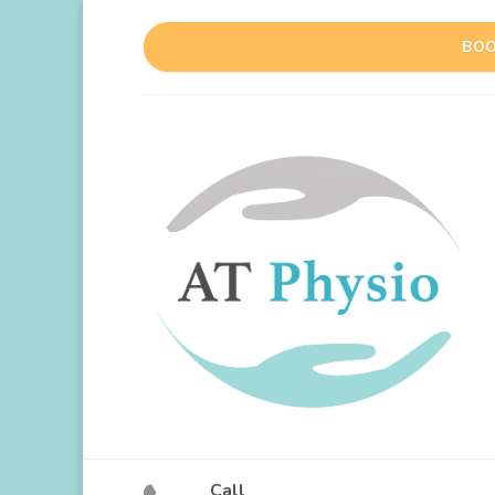
BOO
Call