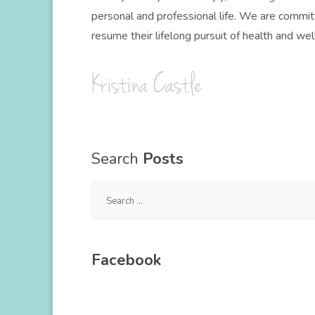
personal and professional life. We are committ
resume their lifelong pursuit of health and wel
Search
Posts
Search
for:
Facebook