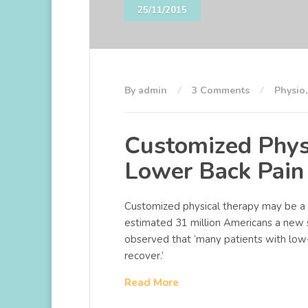
25/11/2015
By admin
3 Comments
Physio
Customized Phys
Lower Back Pain
Customized physical therapy may be a u
estimated 31 million Americans a new 
observed that ‘many patients with low
recover.’
Read More