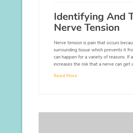
Identifying And 
Nerve Tension
Nerve tension is pain that occurs becau
surrounding tissue which prevents it fro
can happen for a variety of reasons. If 
increases the risk that a nerve can get a
Read More