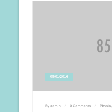
08/01/2016
By admin
0 Comments
Physio