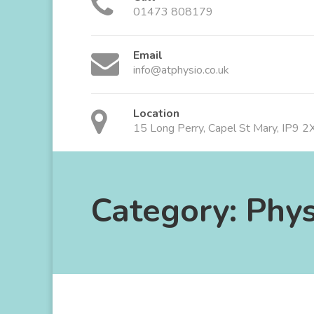
01473 808179
Email
info@atphysio.co.uk
Location
15 Long Perry, Capel St Mary, IP9 
Category:
Phys