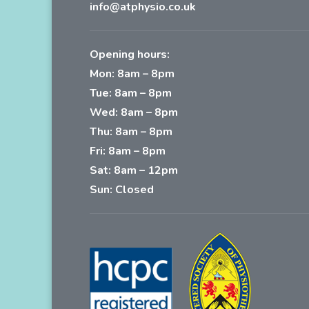
info@atphysio.co.uk
Opening hours:
Mon: 8am – 8pm
Tue: 8am – 8pm
Wed: 8am – 8pm
Thu: 8am – 8pm
Fri: 8am – 8pm
Sat: 8am – 12pm
Sun: Closed