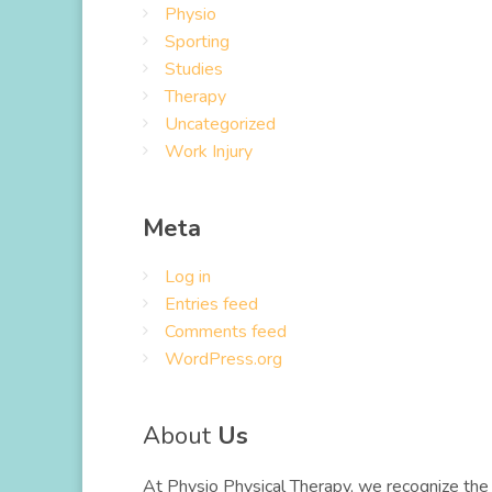
Physio
Sporting
Studies
Therapy
Uncategorized
Work Injury
Meta
Log in
Entries feed
Comments feed
WordPress.org
About
Us
At Physio Physical Therapy, we recognize the 