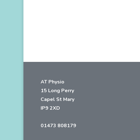
AT Physio
15 Long Perry
Capel St Mary
IP9 2XD
01473 808179