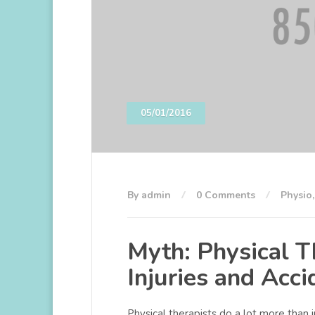
05/01/2016
By admin
0 Comments
Physio
Myth: Physical Th
Injuries and Acci
Physical therapists do a lot more than 