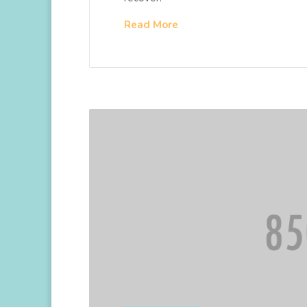
Read More