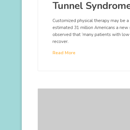
Tunnel Syndrom
Customized physical therapy may be a u
estimated 31 million Americans a new 
observed that ‘many patients with low
recover.
Read More