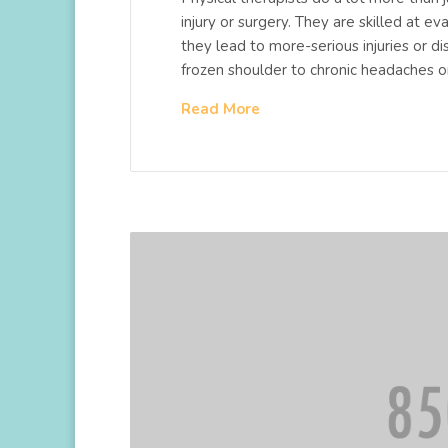
injury or surgery. They are skilled at 
they lead to more-serious injuries or d
frozen shoulder to chronic headaches 
Read More