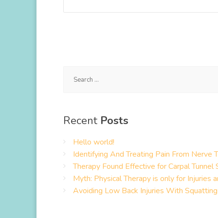
Search
for:
Recent
Posts
Hello world!
Identifying And Treating Pain From Nerve 
Therapy Found Effective for Carpal Tunne
Myth: Physical Therapy is only for Injuries 
Avoiding Low Back Injuries With Squatting